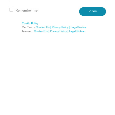
Remember me
LOGIN
Cookie Policy
MedTech -
Contact Us |
Privacy Policy |
Legal Notice
Janssen -
Contact Us |
Privacy Policy |
Legal Notice