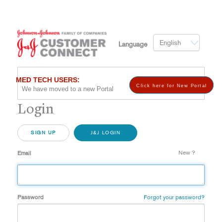
English
Language
MED TECH USERS:
Click here for New Portal
We have moved to a new Portal
Login
SIGN UP
J&J LOGIN
New ?
Email
Password
Forgot your password?